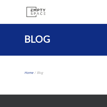
BLOG
Home
/
Blog