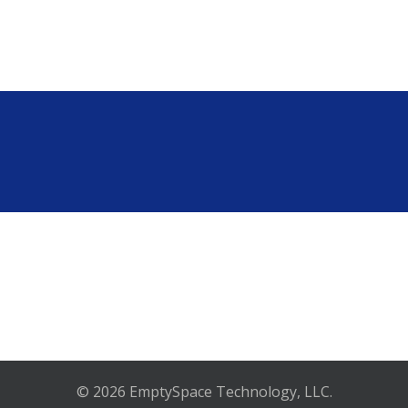
© 2026 EmptySpace Technology, LLC.