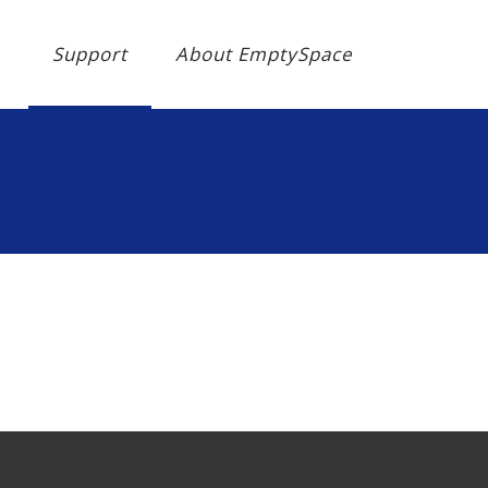
Support
About EmptySpace