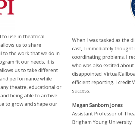
 to use in theatrical
When I was tasked as the di
allows us to share
cast, I immediately thought 
l to the work that we do in
coordinating problems. I r
gram fit our needs, it is
who was also excited about 
allows us to take different
disappointed. VirtualCallb
 and performance while
efficient reporting. I credit
any theatre, educational or
success.
 and being able to archive
inue to grow and shape our
Megan Sanborn Jones
Assistant Professor of The
Brigham Young University