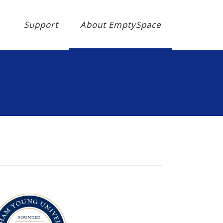
Support
About EmptySpace