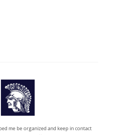
ped me be organized and keep in contact