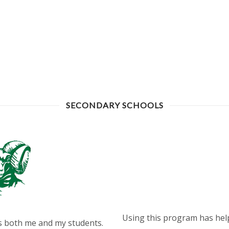
SECONDARY SCHOOLS
Using this program has hel
rds both me and my students.