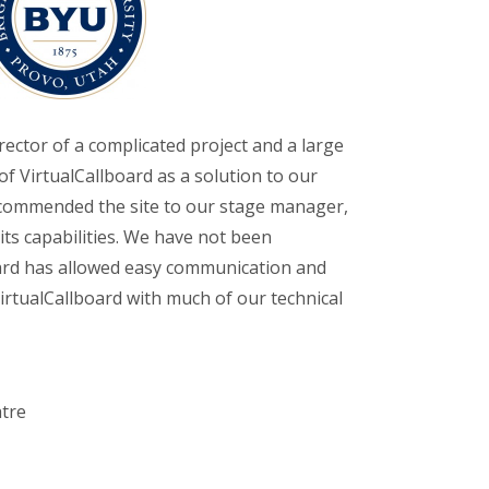
rector of a complicated project and a large
of VirtualCallboard as a solution to our
ecommended the site to our stage manager,
its capabilities. We have not been
oard has allowed easy communication and
 VirtualCallboard with much of our technical
atre