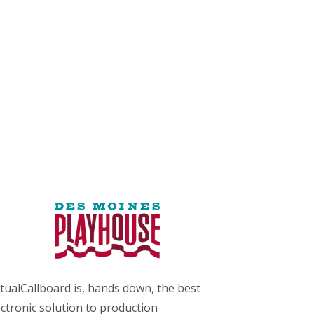
rtualCallboard is, hands down, the best
ectronic solution to production