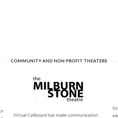
COMMUNITY AND NON PROFIT THEATERS
Vi
or
Virtual Callboard has made communication
el