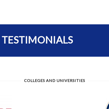
 TESTIMONIALS
COLLEGES AND UNIVERSITIES