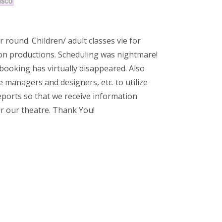
 round. Children/ adult classes vie for
on productions. Scheduling was nightmare!
booking has virtually disappeared. Also
e managers and designers, etc. to utilize
ports so that we receive information
r our theatre. Thank You!