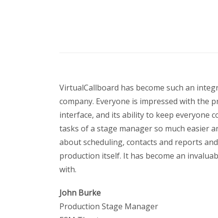
VirtualCallboard has become such an integr
company. Everyone is impressed with the p
interface, and its ability to keep everyone
tasks of a stage manager so much easier an
about scheduling, contacts and reports an
production itself. It has become an invaluabl
with.
John Burke
Production Stage Manager