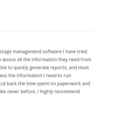
t stage management software I have tried.
o access all the information they need from
ble to quickly generate reports, and most
cess the information I need to run
 cut back the time spent on paperwork and
like never before, I highly recommend