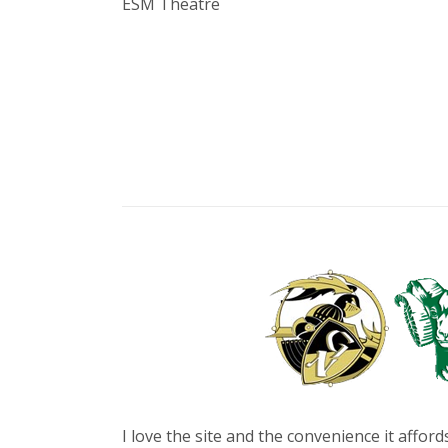
ESM Theatre
I love the site and the convenience it affo