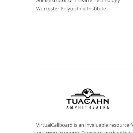
Administrator of Theatre Technology
Worcester Polytechnic Institute
VirtualCallboard is an invaluable resource f