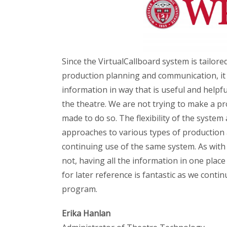
Since the VirtualCallboard system is tailored
production planning and communication, it 
information in way that is useful and helpfu
the theatre. We are not trying to make a pro
made to do so. The flexibility of the system 
approaches to various types of production
continuing use of the same system. As with 
not, having all the information in one place
for later reference is fantastic as we cont
program.
Erika Hanlan