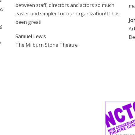
ur
between staff, directors and actors so much
ma
ss
easier and simpler for our organization! It has
Jo
been great!
ng
Ar
Samuel Lewis
De
y
The Milburn Stone Theatre