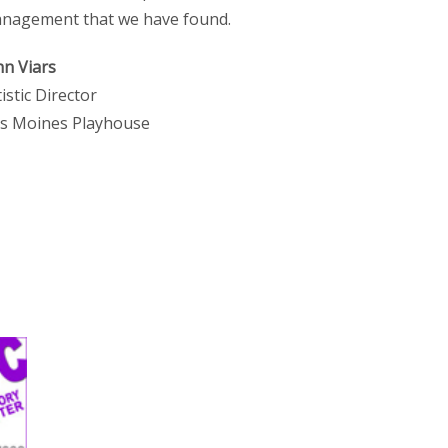
nagement that we have found.
hn Viars
tistic Director
s Moines Playhouse