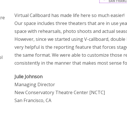
Virtual Callboard has made life here so much easier!
tre
Our space includes three theaters that are in use year
space with rehearsals, photo shoots and actual seas
However, since we started using V-callboard, double 
very helpful is the reporting feature that forces stag
the same format. We were able to customize those re
ol
consistently in the manner that makes most sense fo
Julie Johnson
Managing Director
New Conservatory Theatre Center [NCTC]
San Francisco, CA