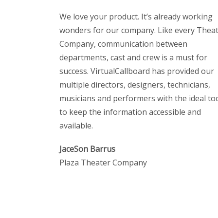
We love your product. It’s already working
wonders for our company. Like every Thea
Company, communication between
departments, cast and crew is a must for
success. VirtualCallboard has provided our
multiple directors, designers, technicians,
musicians and performers with the ideal to
to keep the information accessible and
available.
JaceSon Barrus
Plaza Theater Company