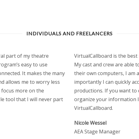
INDIVIDUALS AND FREELANCERS
al part of my theatre
VirtualCallboard is the bes
rogram’s easy to use
My cast and crew are able t
 connected. It makes the many
their own computers, I am a
d allows me to worry less
importantly I can quickly ac
d focus more on the
productions. If you want to
e tool that I will never part
organize your information 
VirtualCallboard.
Nicole Wessel
AEA Stage Manager