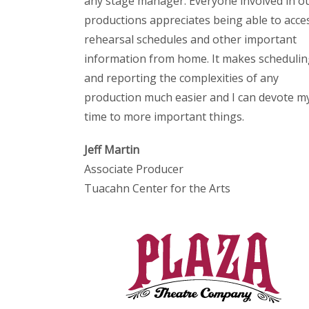
any stage manager. Everyone involved in o
productions appreciates being able to acce
rehearsal schedules and other important
information from home. It makes scheduli
and reporting the complexities of any
production much easier and I can devote m
time to more important things.
Jeff Martin
Associate Producer
Tuacahn Center for the Arts