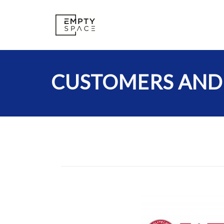
CUSTOMERS AND