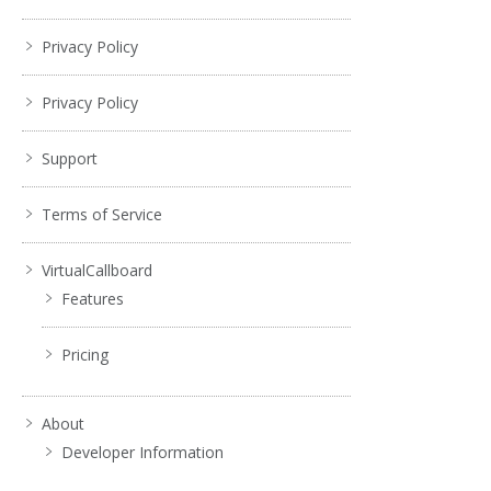
Privacy Policy
Privacy Policy
Support
Terms of Service
VirtualCallboard
Features
Pricing
About
Developer Information