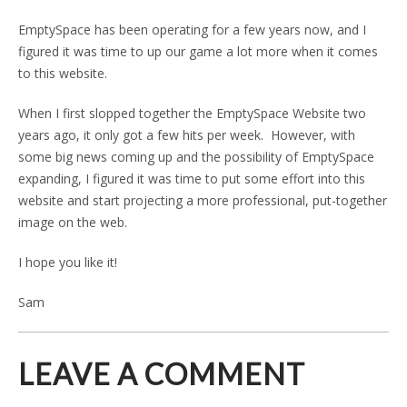
EmptySpace has been operating for a few years now, and I
figured it was time to up our game a lot more when it comes
to this website.
When I first slopped together the EmptySpace Website two
years ago, it only got a few hits per week. However, with
some big news coming up and the possibility of EmptySpace
expanding, I figured it was time to put some effort into this
website and start projecting a more professional, put-together
image on the web.
I hope you like it!
Sam
LEAVE A COMMENT