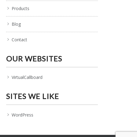
Products
Blog
Contact
OUR WEBSITES
VirtualCallboard
SITES WE LIKE
WordPress