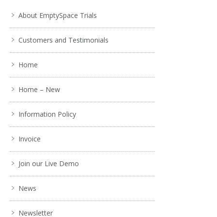
About EmptySpace Trials
Customers and Testimonials
Home
Home – New
Information Policy
Invoice
Join our Live Demo
News
Newsletter