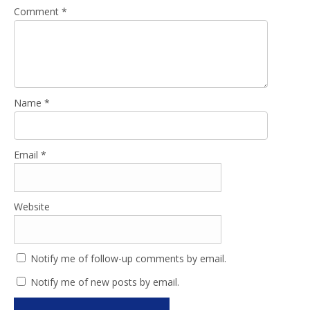
Comment
*
Name
*
Email
*
Website
Notify me of follow-up comments by email.
Notify me of new posts by email.