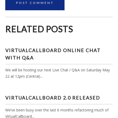
RELATED POSTS
VIRTUALCALLBOARD ONLINE CHAT
WITH Q&A
We will be hosting our next Live Chat / Q&A on Saturday May
22 at 12pm (Central)...
VIRTUALCALLBOARD 2.0 RELEASED
We’ve been busy over the last 6 months refactoring much of
VirtualCallboard...