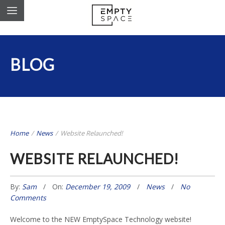
BLOG
Home
/
News
/
Website Relaunched!
WEBSITE RELAUNCHED!
By:
Sam
On:
December 19, 2009
News
No
Comments
Welcome to the NEW EmptySpace Technology website!