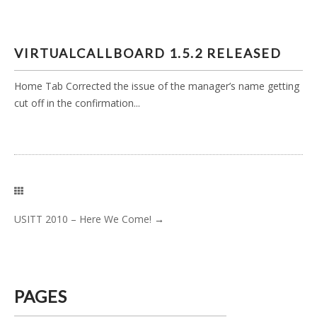
VIRTUALCALLBOARD 1.5.2 RELEASED
Home Tab Corrected the issue of the manager’s name getting
cut off in the confirmation...
USITT 2010 – Here We Come!
→
PAGES